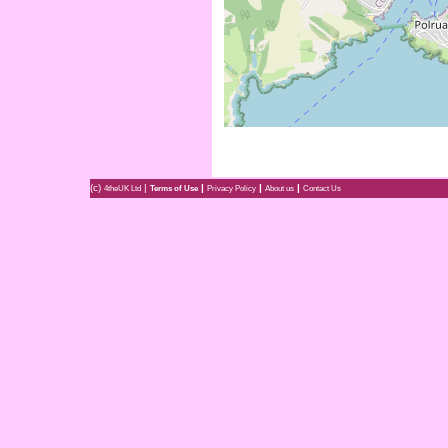
(c)
|
|
|
|
4theUK Ltd
Terms of Use
Privacy Policy
About us
Contact Us