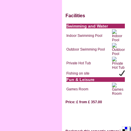
Facilities
Swimming and Water
Indoor Swimming Pool
Outdoor Swimming Pool
Private Hot Tub
Fishing on site
Fun & Leisure
Games Room
Price: £ from £ 357.00
: