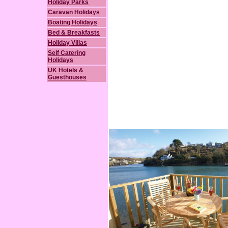
Holiday Parks
Caravan Holidays
Boating Holidays
Bed & Breakfasts
Holiday Villas
Self Catering
Holidays
UK Hotels &
Guesthouses