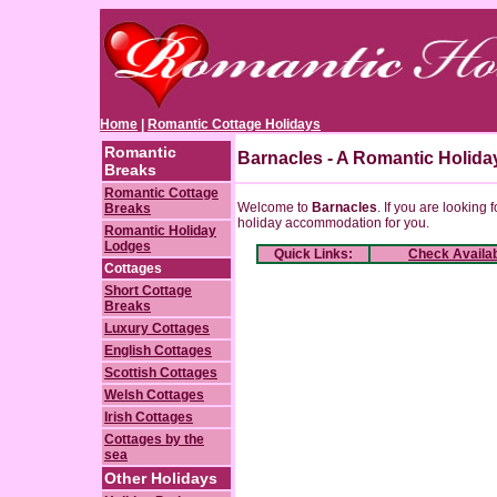
Home
|
Romantic Cottage Holidays
Romantic
Barnacles - A Romantic Holida
Breaks
Romantic Cottage
Welcome to
Barnacles
. If you are looking 
Breaks
holiday accommodation for you.
Romantic Holiday
Lodges
Quick Links:
Check Availab
Cottages
Short Cottage
Breaks
Luxury Cottages
English Cottages
Scottish Cottages
Welsh Cottages
Irish Cottages
Cottages by the
sea
Other Holidays