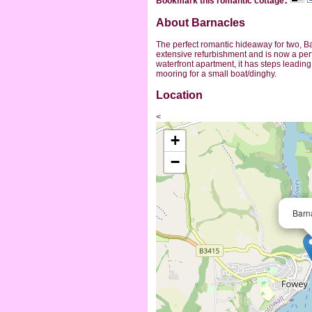
Bookmark this romantic cottage
About Barnacles
The perfect romantic hideaway for two, 
extensive refurbishment and is now a perf
waterfront apartment, it has steps leadin
mooring for a small boat/dinghy.
Location
<
+
−
Barn