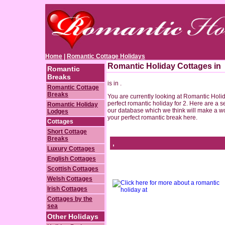
Home
|
Romantic Cottage Holidays
Romantic Holiday Cottages in
Romantic
Breaks
is in .
Romantic Cottage
Breaks
You are currently looking at Romantic Holida
perfect romantic holiday for 2. Here are a s
Romantic Holiday
our database which we think will make a wo
Lodges
your perfect romantic break here.
Cottages
Short Cottage
Breaks
,
Luxury Cottages
English Cottages
Scottish Cottages
Welsh Cottages
Irish Cottages
Cottages by the
sea
Other Holidays