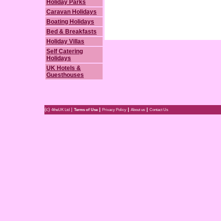
Holiday Parks
Caravan Holidays
Boating Holidays
Bed & Breakfasts
Holiday Villas
Self Catering
Holidays
UK Hotels &
Guesthouses
(c)
|
|
|
|
4theUK Ltd
Terms of Use
Privacy Policy
About us
Contact Us