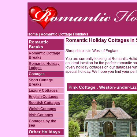
Home
|
Romantic Cottage Holidays
Romantic Holiday Cottages in
Romantic
Breaks
Shropshire is in West of England .
Romantic Cottage
Breaks
You are currently looking at Romantic Holi
an ideal location for the perfect romantic ho
Romantic Holiday
lovely holiday cottages on our database wh
Lodges
special holiday. We hope you find your perf
Cottages
Short Cottage
Breaks
Pink Cottage , Weston-under-Liz
Luxury Cottages
English Cottages
Scottish Cottages
Welsh Cottages
Irish Cottages
Cottages by the
sea
Other Holidays