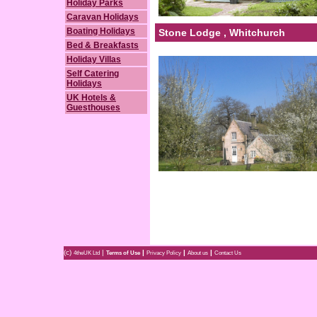
Holiday Parks
Caravan Holidays
Boating Holidays
Stone Lodge , Whitchurch
Bed & Breakfasts
Holiday Villas
Self Catering
Holidays
UK Hotels &
Guesthouses
(c)
|
|
|
|
4theUK Ltd
Terms of Use
Privacy Policy
About us
Contact Us